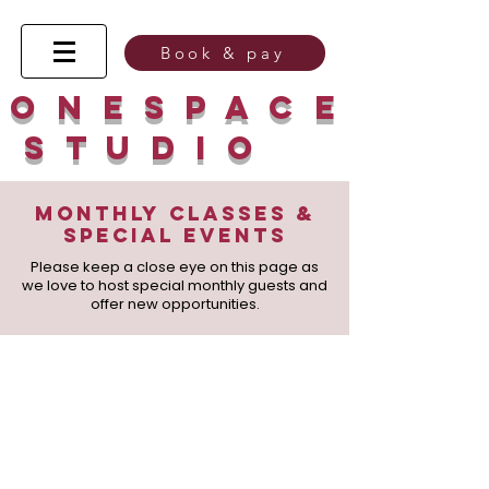
Book & pay
O n e s p a c e
s t u d
I
o
Monthly classes &
Special Events
Please keep a close eye on this page as
we love to host special monthly guests and
offer new opportunities.