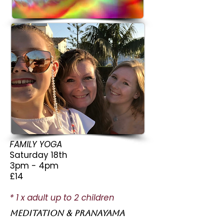
FAMILY YOGA
Saturday 18th
3pm - 4pm
£14
* 1 x adult up to 2 children
MEDITATION & pranayama