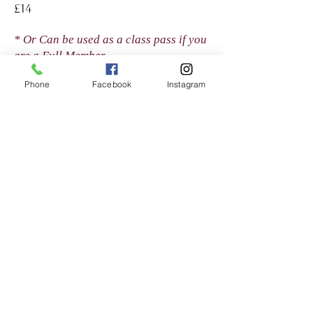
£14
* Or Can be used as a class pass if you
are a Full Member
Phone
Facebook
Instagram