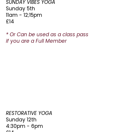
SUNDAY VIBES YOGA
Sunday 5th
11am - 12;15pm
£14
* Or Can be used as a class pass
if you are a Full Member
RESTORATIVE YOGA
Sunday 12th
4:30pm - 6pm