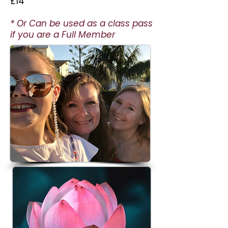
£14
* Or Can be used as a class pass
if you are a Full Member