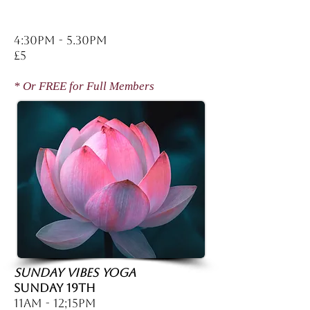
4:30pm - 5.30pm
£5
* Or FREE for Full Members
SUNDAY VIBES YOGA
Sunday 19th
11am - 12;15pm