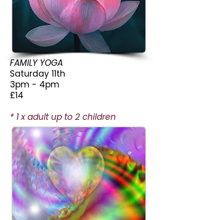
FAMILY YOGA
Saturday 11th
3pm - 4pm
£14
* 1 x adult up to 2 children